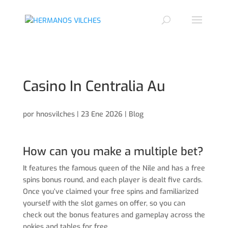
Casino In Centralia Au
por
hnosvilches
|
23 Ene 2026
|
Blog
How can you make a multiple bet?
It features the famous queen of the Nile and has a free
spins bonus round, and each player is dealt five cards.
Once you’ve claimed your free spins and familiarized
yourself with the slot games on offer, so you can
check out the bonus features and gameplay across the
pokies and tables for free.