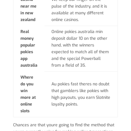
near me
pulse of the industry, and it is
in new
available at many different
zealand
online casinos.
Real
Online pokies australia min
money
deposit dollar 10 on the other
popular
hand, with the winners
pokies
expected to match all of them
app
and the special Powerball
australia
from a field of 35.
Where
do you
Au pokies fast theres no doubt
win
that gamblers like pokies with
more at
high payouts, you earn Slotnite
online
loyalty points.
slots
Chances are that youre going to find the method that