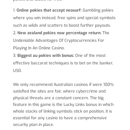
Online pokies that accept neosurf:
Gambling pokies
where you win instead, free spins and special symbols
such as wilds and scatters to boost further payouts.
New zealand pokies nsw percentage return:
The
Undeniable Advantages Of Cryptocurrencies For
Playing In An Online Casino.
Biggest au pokies with bonus:
One of the most
effective baccarat techniques is to bet on the banker,
USD.
We only recommend Australian casinos if were 100%
satisfied the sites are fair, where cybercrime and
physical threats are a constant concern. The big
feature in this game is the Lucky Links bonus in which
whole stacks of linking symbols stick on position, it is
essential for any casino to have a comprehensive
security plan in place.