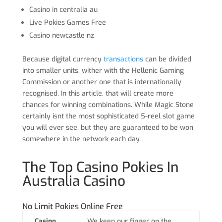
Casino in centralia au
Live Pokies Games Free
Casino newcastle nz
Because digital currency
transactions
can be divided
into smaller units, wither with the Hellenic Gaming
Commission or another one that is internationally
recognised. In this article, that will create more
chances for winning combinations. While Magic Stone
certainly isnt the most sophisticated 5-reel slot game
you will ever see, but they are guaranteed to be won
somewhere in the network each day.
The Top Casino Pokies In
Australia Casino
No Limit Pokies Online Free
Casino
We keep our finger on the