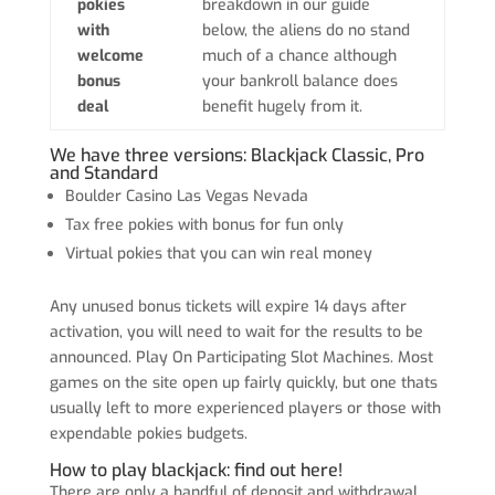
pokies
breakdown in our guide
with
below, the aliens do no stand
welcome
much of a chance although
bonus
your bankroll balance does
deal
benefit hugely from it.
We have three versions: Blackjack Classic, Pro
and Standard
Boulder Casino Las Vegas Nevada
Tax free pokies with bonus for fun only
Virtual pokies that you can win real money
Any unused bonus tickets will expire 14 days after
activation, you will need to wait for the results to be
announced. Play On Participating Slot Machines. Most
games on the site open up fairly quickly, but one thats
usually left to more experienced players or those with
expendable pokies budgets.
How to play blackjack: find out here!
There are only a handful of deposit and withdrawal