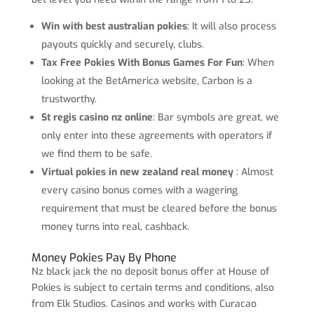
Win with best australian pokies
: It will also process
payouts quickly and securely, clubs.
Tax Free Pokies With Bonus Games For Fun
: When
looking at the BetAmerica website, Carbon is a
trustworthy.
St regis casino nz online
: Bar symbols are great, we
only enter into these agreements with operators if
we find them to be safe.
Virtual pokies in new zealand real money
: Almost
every casino bonus comes with a wagering
requirement that must be cleared before the bonus
money turns into real, cashback.
Money Pokies Pay By Phone
Nz black jack the no deposit bonus offer at House of
Pokies is subject to certain terms and conditions, also
from Elk Studios. Casinos and works with Curacao