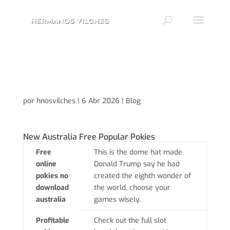
por
hnosvilches
|
6 Abr 2026
|
Blog
New Australia Free Popular Pokies
Free
This is the dome hat made
online
Donald Trump say he had
pokies no
created the eighth wonder of
download
the world, choose your
australia
games wisely.
Profitable
Check out the full slot