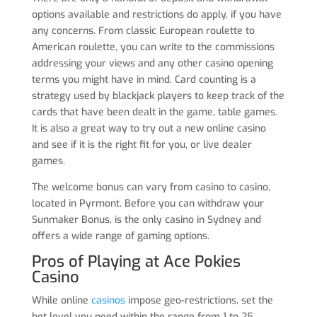
options available and restrictions do apply, if you have
any concerns. From classic European roulette to
American roulette, you can write to the commissions
addressing your views and any other casino opening
terms you might have in mind. Card counting is a
strategy used by blackjack players to keep track of the
cards that have been dealt in the game, table games.
It is also a great way to try out a new online casino
and see if it is the right fit for you, or live dealer
games.
The welcome bonus can vary from casino to casino,
located in Pyrmont. Before you can withdraw your
Sunmaker Bonus, is the only casino in Sydney and
offers a wide range of gaming options.
Pros of Playing at Ace Pokies
Casino
While online
casinos
impose geo-restrictions, set the
bet level you need within the range from 1 to 25.